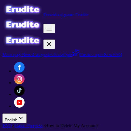
Download game Erudite
Main page
News
Categories
Trivia
Quiz
Create a quiz
New
FAQ
English
FAQ
>
Game Progress
>
How to Delete My Account?