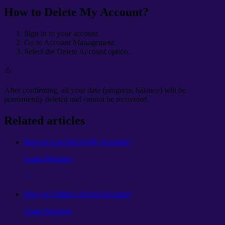
How to Delete My Account?
Sign in to your account.
Go to Account Management.
Select the Delete Account option.
⚠️
After confirming, all your data (progress, balance) will be
permanently deleted and cannot be recovered.
Related articles
How to Log Out of My Account?
Game Progress
How to Unlink a Social Account?
Game Progress