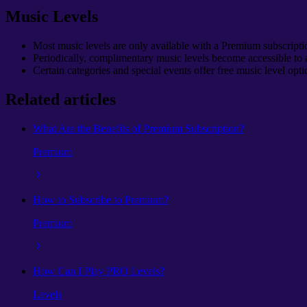
Music Levels
Most music levels are only available with a Premium subscripti
Periodically, complimentary music levels become accessible to a
Certain categories and special events offer free music level opti
Related articles
What Are the Benefits of Premium Subscription?
Premium
How to Subscribe to Premium?
Premium
How Can I Play PRO Levels?
Levels