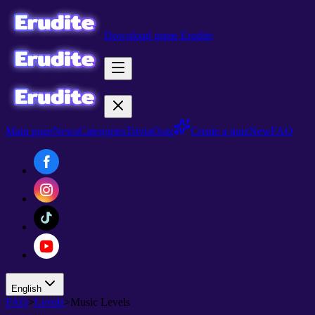
Download game Erudite
Main page
News
Categories
Trivia
Quiz
Create a quiz
New
FAQ
English
FAQ
>
Levels
>
Music Levels