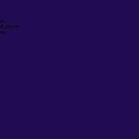
on.
ll players.
ons.