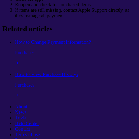
Reopen and check for purchased items.
If items are still missing, contact Apple Support directly, as
they manage all payments.
Related articles
How to Change Payment Information?
Purchases
How to View Purchase History?
Purchases
About
News
Trivia
Help Center
Contact
Terms of use