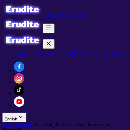
Download game Erudite
Main page
News
Categories
Trivia
Quiz
Create a quiz
New
FAQ
English
FAQ
>
Purchases
>
What Should I Do If I Have Issues with a
Purchase?