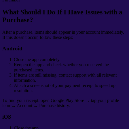
What Should I Do If I Have Issues with a
Purchase?
After a purchase, items should appear in your account immediately.
If this doesn't occur, follow these steps:
Android
Close the app completely.
Reopen the app and check whether you received the
purchased items.
If items are still missing, contact support with all relevant
information.
Attach a screenshot of your payment receipt to speed up
resolution.
To find your receipt: open Google Play Store → tap your profile
icon → Account → Purchase history.
iOS
Close the app.