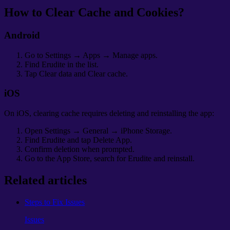
How to Clear Cache and Cookies?
Android
Go to Settings → Apps → Manage apps.
Find Erudite in the list.
Tap Clear data and Clear cache.
iOS
On iOS, clearing cache requires deleting and reinstalling the app:
Open Settings → General → iPhone Storage.
Find Erudite and tap Delete App.
Confirm deletion when prompted.
Go to the App Store, search for Erudite and reinstall.
Related articles
Steps to Fix Issues
Issues