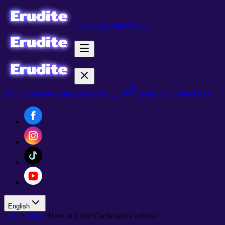
Download game Erudite
Main page
News
Categories
Trivia
Quiz
Create a quiz
New
FAQ
English
FAQ
>
Issues
>
How to Clear Cache and Cookies?