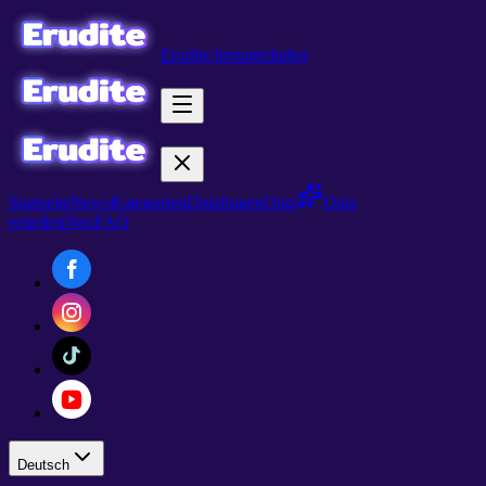
Erudite herunterladen
Startseite
News
Kategorien
Quizfragen
Quiz
Quiz
erstellen
Neu
FAQ
Deutsch