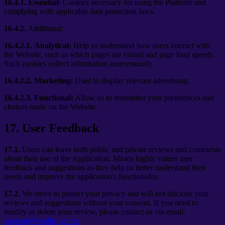
16.4.1.
Essential:
Cookies necessary for using the Platform and
complying with applicable data protection laws.
16.4.2.
Additional:
16.4.2.1.
Analytical:
Help us understand how users interact with
the Website, such as which pages are visited and page load speeds.
Such cookies collect information anonymously.
16.4.2.2.
Marketing:
Used to display relevant advertising.
16.4.2.3.
Functional:
Allow us to remember your preferences and
choices made on the Website.
17
.
User Feedback
17.1.
Users can leave both public and private reviews and comments
about their use of the Application. Mioris highly values user
feedback and suggestions as they help us better understand their
needs and improve the application's functionality.
17.2.
We strive to protect your privacy and will not disclose your
reviews and suggestions without your consent. If you need to
modify or delete your review, please contact us via email:
support@erudite.games
.