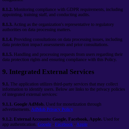
8.1.2.
Monitoring compliance with GDPR requirements, including
appointing, training staff, and conducting audits.
8.1.3.
Acting as the organization's representative to regulatory
authorities on data processing matters.
8.1.4.
Providing consultations on data processing issues, including
data protection impact assessments and prior consultations.
8.1.5.
Handling and processing requests from users regarding their
data protection rights and ensuring compliance with this Policy.
9
.
Integrated External Services
9.1.
The application utilizes third-party services that may collect
information to identify users. Below are links to the privacy policies
of integrated external services:
9.1.1.
Google AdMob.
Used for monetization through
advertisements.
AdMob Privacy Policy
9.1.2.
External Accounts: Google, Facebook, Apple.
Used for
app authentication.
Google
·
Facebook
·
Apple