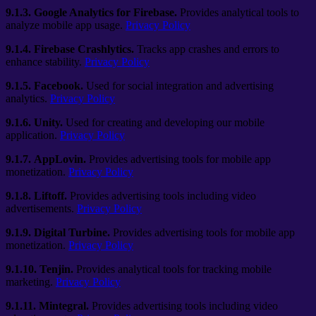
9.1.3.
Google Analytics for Firebase.
Provides analytical tools to
analyze mobile app usage.
Privacy Policy
9.1.4.
Firebase Crashlytics.
Tracks app crashes and errors to
enhance stability.
Privacy Policy
9.1.5.
Facebook.
Used for social integration and advertising
analytics.
Privacy Policy
9.1.6.
Unity.
Used for creating and developing our mobile
application.
Privacy Policy
9.1.7.
AppLovin.
Provides advertising tools for mobile app
monetization.
Privacy Policy
9.1.8.
Liftoff.
Provides advertising tools including video
advertisements.
Privacy Policy
9.1.9.
Digital Turbine.
Provides advertising tools for mobile app
monetization.
Privacy Policy
9.1.10.
Tenjin.
Provides analytical tools for tracking mobile
marketing.
Privacy Policy
9.1.11.
Mintegral.
Provides advertising tools including video