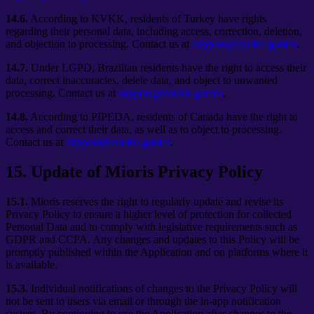
14.6.
According to KVKK, residents of Turkey have rights
regarding their personal data, including access, correction, deletion,
and objection to processing. Contact us at
support@erudite.games
.
14.7.
Under LGPD, Brazilian residents have the right to access their
data, correct inaccuracies, delete data, and object to unwanted
processing. Contact us at
support@erudite.games
.
14.8.
According to PIPEDA, residents of Canada have the right to
access and correct their data, as well as to object to processing.
Contact us at
support@erudite.games
.
15
.
Update of Mioris Privacy Policy
15.1.
Mioris reserves the right to regularly update and revise its
Privacy Policy to ensure a higher level of protection for collected
Personal Data and to comply with legislative requirements such as
GDPR and CCPA. Any changes and updates to this Policy will be
promptly published within the Application and on platforms where it
is available.
15.3.
Individual notifications of changes to the Privacy Policy will
not be sent to users via email or through the in-app notification
system. By continuing to use the Application after changes to the