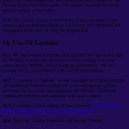
Privacy Policy have been made, you confirm your consent to the
updated version of the Policy.
15.4.
The current version of the Privacy Policy, available in our
systems and on relevant platforms, is effective and mandatory for
compliance at the time of using the Application.
16
.
Use Of Cookies
16.1.
We use cookies to enhance and simplify user interaction with
the Website. Cookies are necessary to retain settings you have
chosen on the Website, such as language preferences. We use
cookies strictly in accordance with GDPR requirements.
16.2.
To operate our Website, we use two types of cookies: essential
and additional. Essential cookies are used continuously and are
necessary for the proper functioning of the Website. Additional
cookies are collected and used only with your consent.
16.3.
To change cookie settings in your browser:
Google Chrome
·
Safari
·
Mozilla Firefox
·
Opera
·
Microsoft Edge
16.4.
Types of Cookies, Purposes, and Storage Periods: