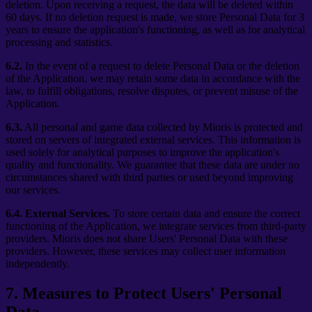
deletion. Upon receiving a request, the data will be deleted within
60 days. If no deletion request is made, we store Personal Data for 3
years to ensure the application's functioning, as well as for analytical
processing and statistics.
6.2.
In the event of a request to delete Personal Data or the deletion
of the Application, we may retain some data in accordance with the
law, to fulfill obligations, resolve disputes, or prevent misuse of the
Application.
6.3.
All personal and game data collected by Mioris is protected and
stored on servers of integrated external services. This information is
used solely for analytical purposes to improve the application's
quality and functionality. We guarantee that these data are under no
circumstances shared with third parties or used beyond improving
our services.
6.4.
External Services.
To store certain data and ensure the correct
functioning of the Application, we integrate services from third-party
providers. Mioris does not share Users' Personal Data with these
providers. However, these services may collect user information
independently.
7
.
Measures to Protect Users' Personal
Data