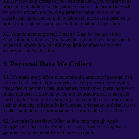
3.1.
By providing access to your Personal Data, you consent to its
processing, including transfer, storage, and use, in accordance with
the Mioris Privacy Policy. We guarantee compliance with all
security standards and commit to taking all necessary measures to
protect your data in accordance with international legislation.
3.2.
Your consent to provide Personal Data for the use of our
Application is voluntary. You have the right to refuse to provide the
requested information, but this may limit your access to some
features of the Application.
4
.
Personal Data We Collect
4.1.
We make every effort to minimize the amount of personal data
collected and ensure high user privacy. We process the following
categories of personal data: last names, first names, postal addresses,
phone numbers. However, we do not request or process payment
card data, location information, or personal preference information
such as ethnicity, religious beliefs, sexual orientation, political views,
medical and biometric information, or information about offenses.
4.2.
Account Identifiers.
When authorizing through Apple,
Google, and Facebook accounts, or using Email, the Application
gains access to the identifiers of these accounts.