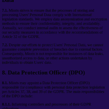
7.1.
Mioris strives to ensure that the processes of storing and
processing Users' Personal Data comply with International
legislation standards. We employ data anonymization and encryption
methods to ensure their confidentiality, integrity, and availability.
Annually, we conduct internal audits to assess the effectiveness of
our security measures in accordance with the recommendations of
Article 32 of the GDPR.
7.2.
Despite our efforts to protect Users' Personal Data, we cannot
guarantee complete prevention of breaches due to external factors.
Consequently, Mioris is not responsible for instances of data leaks,
unauthorized access to data, or other actions undertaken by
individuals to obtain Users' data.
8
.
Data Protection Officer (DPO)
8.1.
Mioris may appoint a Data Protection Officer (DPO)
responsible for compliance with personal data protection legislation
per Articles 37, 38, and 39 of the GDPR. The main responsibilities
of the DPO include:
8.1.1.
Informing controllers and processors of their GDPR
obligations.