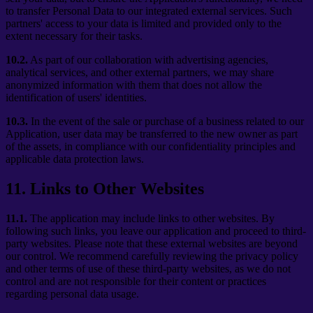
to transfer Personal Data to our integrated external services. Such
partners' access to your data is limited and provided only to the
extent necessary for their tasks.
10.2.
As part of our collaboration with advertising agencies,
analytical services, and other external partners, we may share
anonymized information with them that does not allow the
identification of users' identities.
10.3.
In the event of the sale or purchase of a business related to our
Application, user data may be transferred to the new owner as part
of the assets, in compliance with our confidentiality principles and
applicable data protection laws.
11
.
Links to Other Websites
11.1.
The application may include links to other websites. By
following such links, you leave our application and proceed to third-
party websites. Please note that these external websites are beyond
our control. We recommend carefully reviewing the privacy policy
and other terms of use of these third-party websites, as we do not
control and are not responsible for their content or practices
regarding personal data usage.