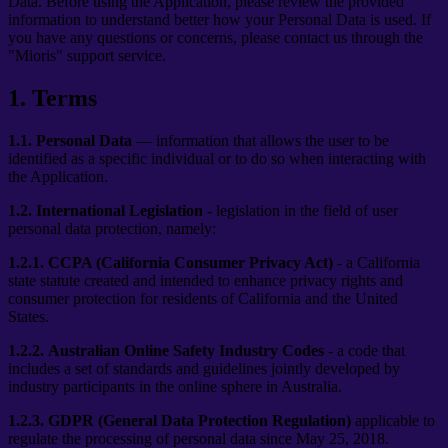
Data. Before using the Application, please review the provided
information to understand better how your Personal Data is used. If
you have any questions or concerns, please contact us through the
"Mioris" support service.
1
.
Terms
1.1.
Personal Data
— information that allows the user to be
identified as a specific individual or to do so when interacting with
the Application.
1.2.
International Legislation
- legislation in the field of user
personal data protection, namely:
1.2.1.
CCPA (California Consumer Privacy Act)
- a California
state statute created and intended to enhance privacy rights and
consumer protection for residents of California and the United
States.
1.2.2.
Australian Online Safety Industry Codes
- a code that
includes a set of standards and guidelines jointly developed by
industry participants in the online sphere in Australia.
1.2.3.
GDPR (General Data Protection Regulation)
applicable to
regulate the processing of personal data since May 25, 2018.