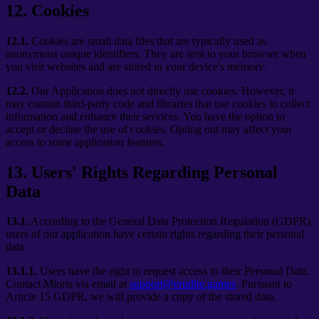
12
.
Cookies
12.1.
Cookies are small data files that are typically used as
anonymous unique identifiers. They are sent to your browser when
you visit websites and are stored in your device's memory.
12.2.
Our Application does not directly use cookies. However, it
may contain third-party code and libraries that use cookies to collect
information and enhance their services. You have the option to
accept or decline the use of cookies. Opting out may affect your
access to some application features.
13
.
Users' Rights Regarding Personal
Data
13.1.
According to the General Data Protection Regulation (GDPR),
users of our application have certain rights regarding their personal
data:
13.1.1.
Users have the right to request access to their Personal Data.
Contact Mioris via email at
support@erudite.games
. Pursuant to
Article 15 GDPR, we will provide a copy of the stored data.