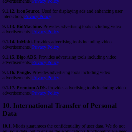
advertisements.
Privacy Policy
9.1.12.
IronSource.
Used for displaying ads and enhancing user
interaction.
Privacy Policy
9.1.13.
BidMachine.
Provides advertising tools including video
advertisements.
Privacy Policy
9.1.14.
InMobi.
Provides advertising tools including video
advertisements.
Privacy Policy
9.1.15.
Bigo ADS.
Provides advertising tools including video
advertisements.
Privacy Policy
9.1.16.
Pangle.
Provides advertising tools including video
advertisements.
Privacy Policy
9.1.17.
Premium ADS.
Provides advertising tools including video
advertisements.
Privacy Policy
10
.
International Transfer of Personal
Data
10.1.
Mioris guarantees the confidentiality of user data. We do not
sell your data, but to ensure the Application's functionality, we need