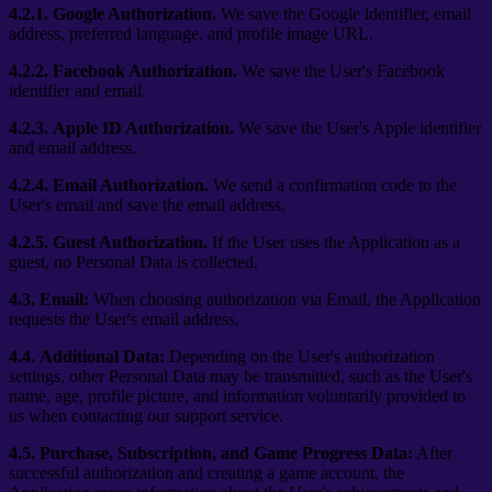
4.2.1.
Google Authorization.
We save the Google identifier, email
address, preferred language, and profile image URL.
4.2.2.
Facebook Authorization.
We save the User's Facebook
identifier and email.
4.2.3.
Apple ID Authorization.
We save the User's Apple identifier
and email address.
4.2.4.
Email Authorization.
We send a confirmation code to the
User's email and save the email address.
4.2.5.
Guest Authorization.
If the User uses the Application as a
guest, no Personal Data is collected.
4.3.
Email:
When choosing authorization via Email, the Application
requests the User's email address.
4.4.
Additional Data:
Depending on the User's authorization
settings, other Personal Data may be transmitted, such as the User's
name, age, profile picture, and information voluntarily provided to
us when contacting our support service.
4.5.
Purchase, Subscription, and Game Progress Data:
After
successful authorization and creating a game account, the