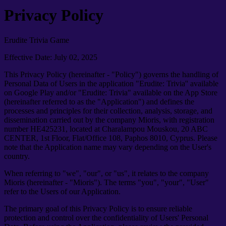
Privacy Policy
Erudite Trivia Game
Effective Date: July 02, 2025
This Privacy Policy (hereinafter - "Policy") governs the handling of
Personal Data of Users in the application "Erudite: Trivia'' available
on Google Play and/or "Erudite: Trivia" available on the App Store
(hereinafter referred to as the "Application") and defines the
processes and principles for their collection, analysis, storage, and
dissemination carried out by the company Mioris, with registration
number HE425231, located at Charalampou Mouskou, 20 ABC
CENTER, 1st Floor, Flat/Office 108, Paphos 8010, Cyprus. Please
note that the Application name may vary depending on the User's
country.
When referring to "we", "our", or "us", it relates to the company
Mioris (hereinafter - "Mioris"). The terms "you", "your", "User"
refer to the Users of our Application.
The primary goal of this Privacy Policy is to ensure reliable
protection and control over the confidentiality of Users' Personal