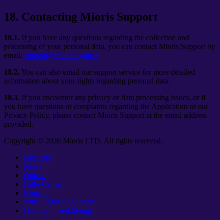
18
.
Contacting Mioris Support
18.1.
If you have any questions regarding the collection and
processing of your personal data, you can contact Mioris Support by
email:
support@erudite.games
.
18.2.
You can also email our support service for more detailed
information about your rights regarding personal data.
18.3.
If you encounter any privacy or data processing issues, or if
you have questions or complaints regarding the Application or our
Privacy Policy, please contact Mioris Support at the email address
provided.
Copyright ©
2026
Mioris LTD. All rights reserved.
Über uns
News
Quizze
Hilfe-Center
Kontakt
Nutzungsbedingungen
Datenschutzerklärung