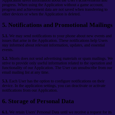
Application saves information about the User's achievements and
progress. When using the Application without a game account,
progress and achievement data are not saved when transferring to
other devices or when the Application is deleted.
5
.
Notifications and Promotional Mailings
5.1.
We may send notifications to your phone about new events and
issues that arise in the Application. These notifications help Users
stay informed about relevant information, updates, and essential
events.
5.2.
Mioris does not send advertising materials or spam mailings. We
strive to provide only useful information related to the operation and
functionality of our Application. The User can unsubscribe from our
email mailing list at any time.
5.3.
Each User has the option to configure notifications on their
device. In the application settings, you can deactivate or activate
notifications from our Application.
6
.
Storage of Personal Data
6.1.
We retain Users' Personal Data until we receive a request for its