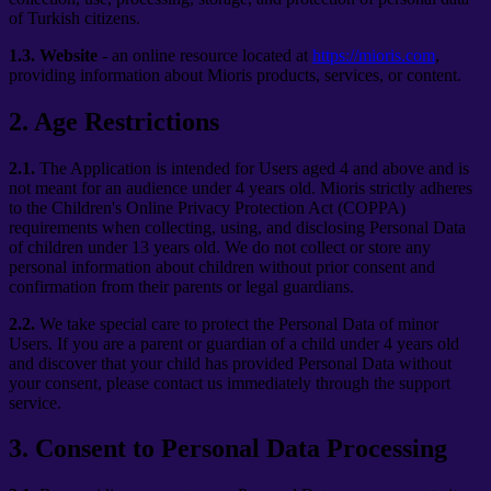
of Turkish citizens.
1.3.
Website
- an online resource located at
https://mioris.com
,
providing information about Mioris products, services, or content.
2
.
Age Restrictions
2.1.
The Application is intended for Users aged 4 and above and is
not meant for an audience under 4 years old. Mioris strictly adheres
to the Children's Online Privacy Protection Act (COPPA)
requirements when collecting, using, and disclosing Personal Data
of children under 13 years old. We do not collect or store any
personal information about children without prior consent and
confirmation from their parents or legal guardians.
2.2.
We take special care to protect the Personal Data of minor
Users. If you are a parent or guardian of a child under 4 years old
and discover that your child has provided Personal Data without
your consent, please contact us immediately through the support
service.
3
.
Consent to Personal Data Processing