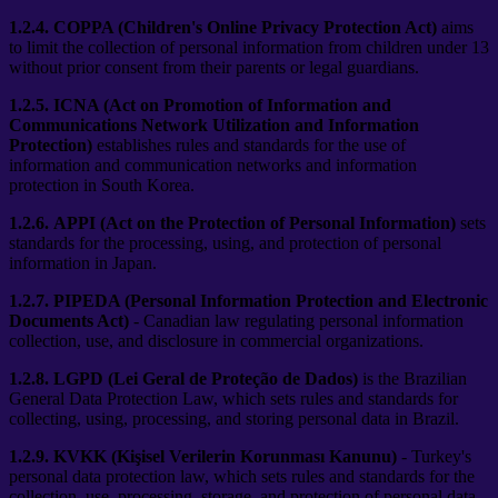
1.2.4.
COPPA (Children's Online Privacy Protection Act)
aims
to limit the collection of personal information from children under 13
without prior consent from their parents or legal guardians.
1.2.5.
ICNA (Act on Promotion of Information and
Communications Network Utilization and Information
Protection)
establishes rules and standards for the use of
information and communication networks and information
protection in South Korea.
1.2.6.
APPI (Act on the Protection of Personal Information)
sets
standards for the processing, using, and protection of personal
information in Japan.
1.2.7.
PIPEDA (Personal Information Protection and Electronic
Documents Act)
- Canadian law regulating personal information
collection, use, and disclosure in commercial organizations.
1.2.8.
LGPD (Lei Geral de Proteção de Dados)
is the Brazilian
General Data Protection Law, which sets rules and standards for
collecting, using, processing, and storing personal data in Brazil.
1.2.9.
KVKK (Kişisel Verilerin Korunması Kanunu)
- Turkey's
personal data protection law, which sets rules and standards for the
collection, use, processing, storage, and protection of personal data