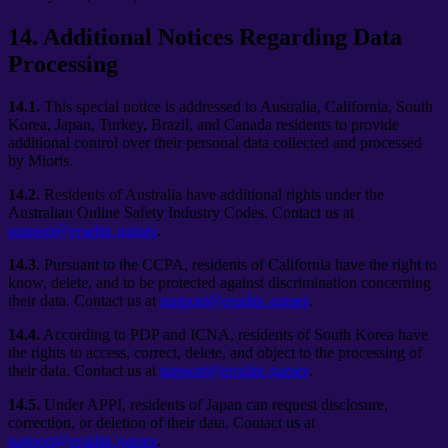
14
.
Additional Notices Regarding Data
Processing
14.1.
This special notice is addressed to Australia, California, South
Korea, Japan, Turkey, Brazil, and Canada residents to provide
additional control over their personal data collected and processed
by Mioris.
14.2.
Residents of Australia have additional rights under the
Australian Online Safety Industry Codes. Contact us at
support@erudite.games
.
14.3.
Pursuant to the CCPA, residents of California have the right to
know, delete, and to be protected against discrimination concerning
their data. Contact us at
support@erudite.games
.
14.4.
According to PDP and ICNA, residents of South Korea have
the rights to access, correct, delete, and object to the processing of
their data. Contact us at
support@erudite.games
.
14.5.
Under APPI, residents of Japan can request disclosure,
correction, or deletion of their data. Contact us at
support@erudite.games
.