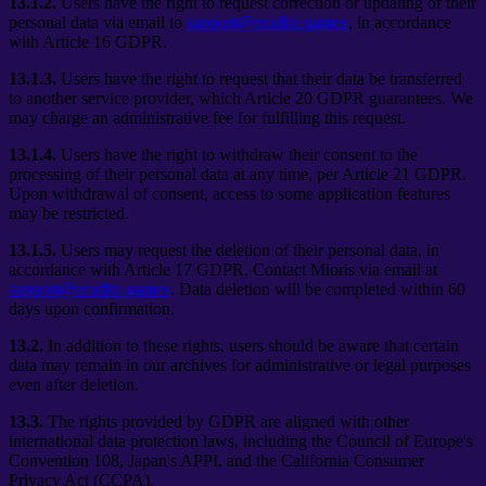
13.1.2.
Users have the right to request correction or updating of their
personal data via email to
support@erudite.games
, in accordance
with Article 16 GDPR.
13.1.3.
Users have the right to request that their data be transferred
to another service provider, which Article 20 GDPR guarantees. We
may charge an administrative fee for fulfilling this request.
13.1.4.
Users have the right to withdraw their consent to the
processing of their personal data at any time, per Article 21 GDPR.
Upon withdrawal of consent, access to some application features
may be restricted.
13.1.5.
Users may request the deletion of their personal data, in
accordance with Article 17 GDPR. Contact Mioris via email at
support@erudite.games
. Data deletion will be completed within 60
days upon confirmation.
13.2.
In addition to these rights, users should be aware that certain
data may remain in our archives for administrative or legal purposes
even after deletion.
13.3.
The rights provided by GDPR are aligned with other
international data protection laws, including the Council of Europe's
Convention 108, Japan's APPI, and the California Consumer
Privacy Act (CCPA).